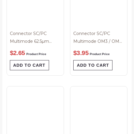
Connector SC/PC
Connector SC/PC
Multimode 62.5µm
Multimode OM3 / OM4
3mm Beige Boot
Simplex 2mm Black
$
2.65
$
3.95
Product Price
Product Price
Boot
ADD TO CART
ADD TO CART