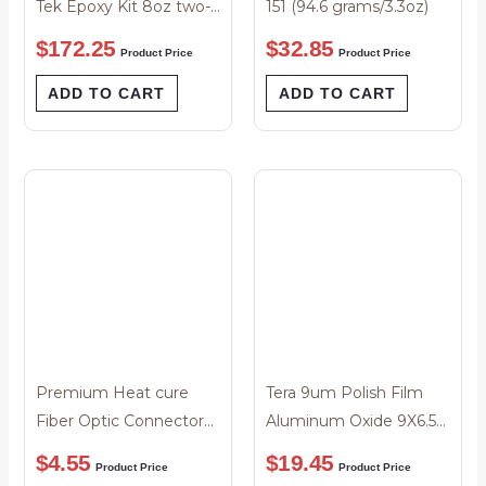
Tek Epoxy Kit 8oz two-
151 (94.6 grams/3.3oz)
parts
$
172.25
$
32.85
Product Price
Product Price
ADD TO CART
ADD TO CART
Premium Heat cure
Tera 9um Polish Film
Fiber Optic Connector
Aluminum Oxide 9X6.5″
Epoxy 2 grams
Sheet Blue – Pack-25
$
4.55
$
19.45
Product Price
Product Price