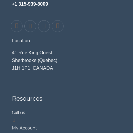
+1 315-939-8009
Location
41 Rue King Ouest
Sherbrooke (Quebec)
J1H 1P1 CANADA
Resources
Call us
My Account