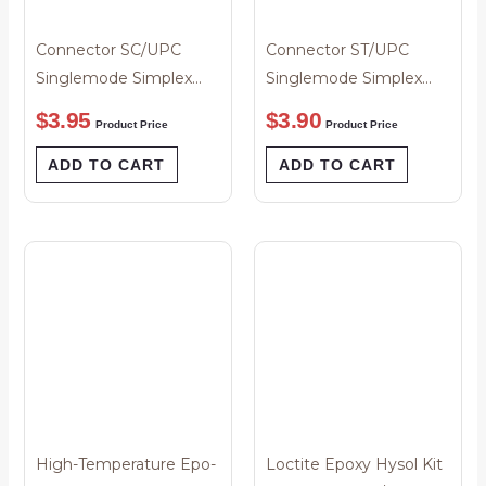
Connector SC/UPC
Connector ST/UPC
Singlemode Simplex
Singlemode Simplex
3.0um Blue Boot
Blue Boot 3mm
$
3.95
$
3.90
Product Price
Product Price
ADD TO CART
ADD TO CART
High-Temperature Epo-
Loctite Epoxy Hysol Kit