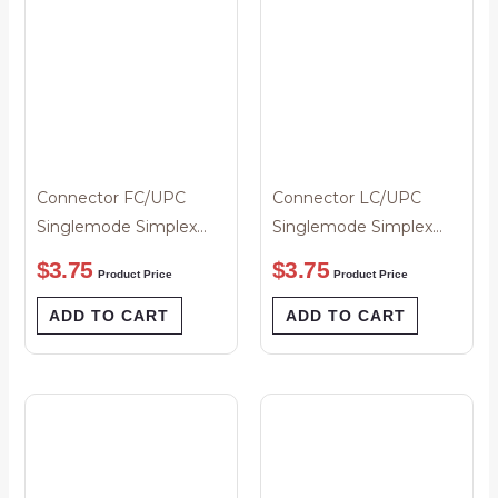
Connector FC/UPC
Connector LC/UPC
Singlemode Simplex
Singlemode Simplex
Black Boot 3mm
3mm White Boot
$
3.75
$
3.75
Product Price
Product Price
ADD TO CART
ADD TO CART