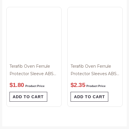
Terafib Oven Ferrule
Terafib Oven Ferrule
Protector Sleeve ABS
Protector Sleeves ABS
1.25um/ 2.5um
1.25un / 2.5um Premium
$
1.80
$
2.35
Product Price
Product Price
ADD TO CART
ADD TO CART