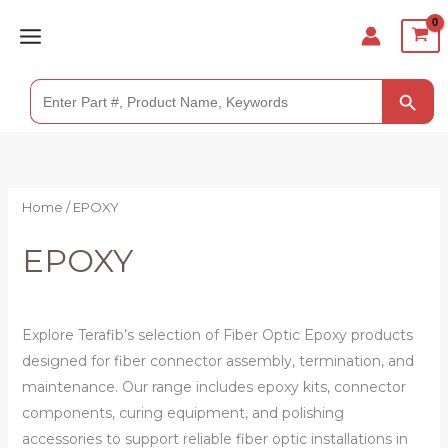
Skip
to
content
SEARCH BUTTO
Search
for:
Home
/ EPOXY
EPOXY
Explore Terafib’s selection of Fiber Optic Epoxy products
designed for fiber connector assembly, termination, and
maintenance. Our range includes epoxy kits, connector
components, curing equipment, and polishing
accessories to support reliable fiber optic installations in