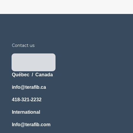
Contact us
Québec / Canada
info@terafib.ca
418-321-2232
International
Info@terafib.com