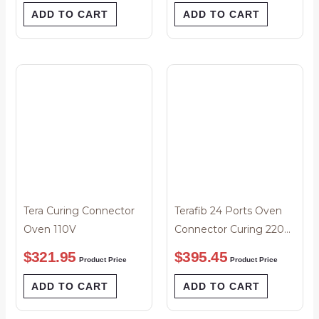
ADD TO CART
ADD TO CART
Tera Curing Connector
Terafib 24 Ports Oven
Oven 110V
Connector Curing 220
Volts
$
321.95
$
395.45
Product Price
Product Price
ADD TO CART
ADD TO CART