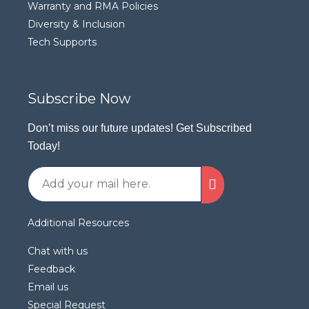
Warranty and RMA Policies
Diversity & Inclusion
Tech Supports
Subscribe Now
Don’t miss our future updates! Get Subscribed
Today!
Additional Resources
Chat with us
Feedback
Email us
Special Request