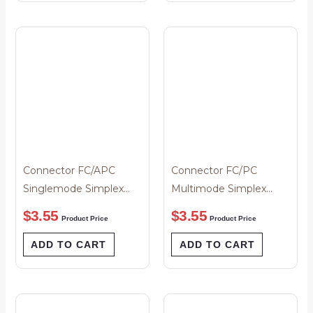
Connector FC/APC
Connector FC/PC
Singlemode Simplex
Multimode Simplex
Green Boot 3mm
Black Boot 3mm
$
3.55
$
3.55
Product Price
Product Price
ADD TO CART
ADD TO CART