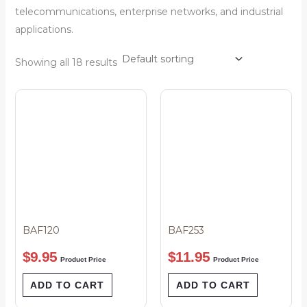
telecommunications, enterprise networks, and industrial
applications.
Showing all 18 results
BAF120
BAF253
$
9.95
$
11.95
Product Price
Product Price
ADD TO CART
ADD TO CART