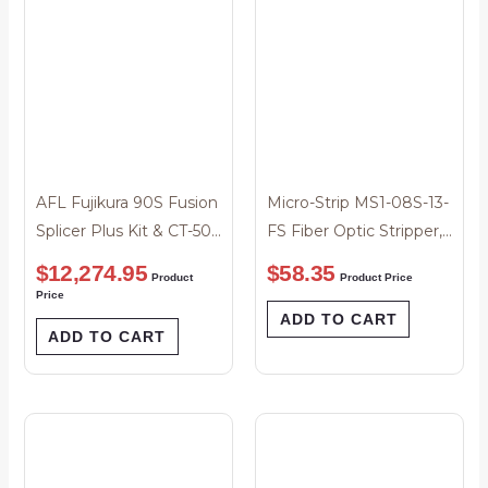
AFL Fujikura 90S Fusion
Micro-Strip MS1-08S-13-
Splicer Plus Kit & CT-50
FS Fiber Optic Stripper,
Cleaver
.008″
$
12,274.95
$
58.35
Product
Product Price
Price
ADD TO CART
ADD TO CART