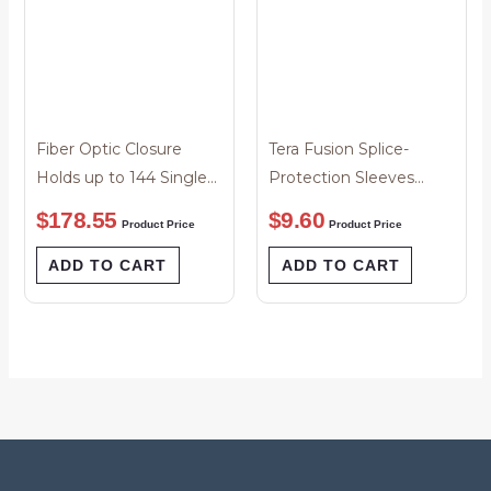
Fiber Optic Closure
Tera Fusion Splice-
Holds up to 144 Single
Protection Sleeves
Splices
40mm Tapered Pack of
$
178.55
$
9.60
Product Price
Product Price
50
ADD TO CART
ADD TO CART