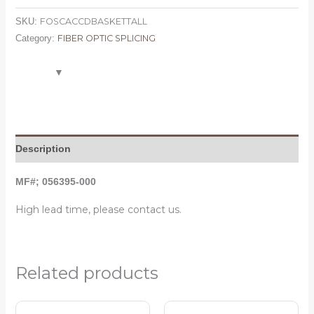
FOSCACCDBASKETTALL
SKU:
FIBER OPTIC SPLICING
Category:
Description
MF#; 056395-000
High lead time, please contact us.
Related products