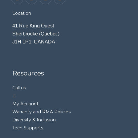
Location
41 Rue King Ouest
Sherbrooke (Quebec)
J1H 1P1 CANADA
Resources
Call us
My Account
Warranty and RMA Policies
Diversity & Inclusion
Tech Supports