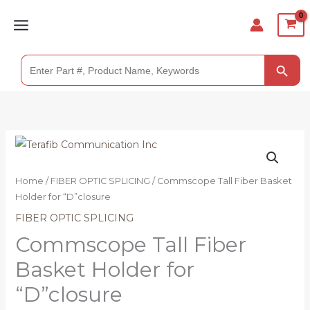
Skip
to
content
SEARCH BUTTO
Search
for:
Home
/
FIBER OPTIC SPLICING
/ Commscope Tall Fiber Basket
Holder for “D”closure
FIBER OPTIC SPLICING
Commscope Tall Fiber
Basket Holder for
“D”closure