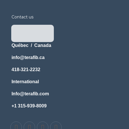
Contact us
Québec / Canada
info@terafib.ca
418-321-2232
International
Info@terafib.com
+1 315-939-8009