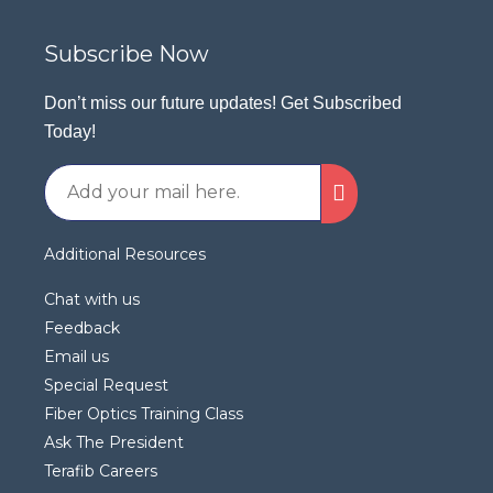
Subscribe Now
Don’t miss our future updates! Get Subscribed
Today!
Additional Resources
Chat with us
Feedback
Email us
Special Request
Fiber Optics Training Class
Ask The President
Terafib Careers