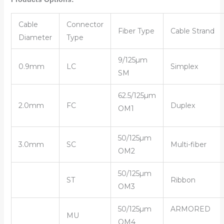
Cable
Connector
Fiber Type
Cable Strand
Diameter
Type
9/125µm
0.9mm
LC
Simplex
SM
62.5/125µm
2.0mm
FC
Duplex
OM1
50/125µm
3.0mm
SC
Multi-fiber
OM2
50/125µm
ST
Ribbon
OM3
50/125µm
ARMORED
MU
OM4