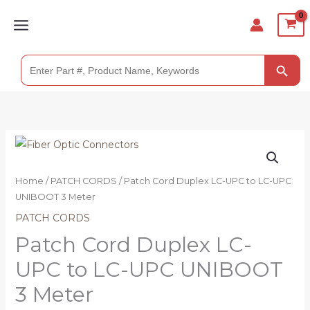
Skip
to
content
SEARCH BUTTO
Search
for:
Patch
Cord
Duplex
Home
/
PATCH CORDS
/ Patch Cord Duplex LC-UPC to LC-UPC
LC-
UNIBOOT 3 Meter
UPC
PATCH CORDS
to
Patch Cord Duplex LC-
LC-
UPC to LC-UPC UNIBOOT
UPC
UNIBOOT
3 Meter
3