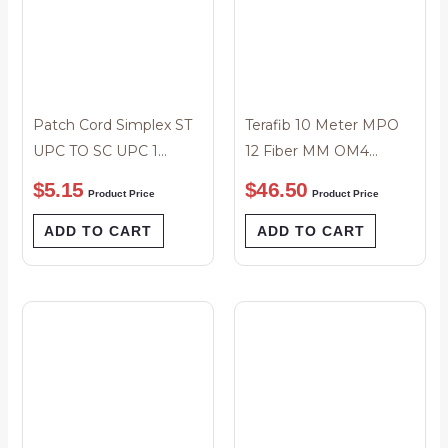
Patch Cord Simplex ST
Terafib 10 Meter MPO
UPC TO SC UPC 1
12 Fiber MM OM4
Meter
50/125um Polarity A
$
5.15
$
46.50
Product Price
Product Price
Male to Male Patch
Cord
ADD TO CART
ADD TO CART