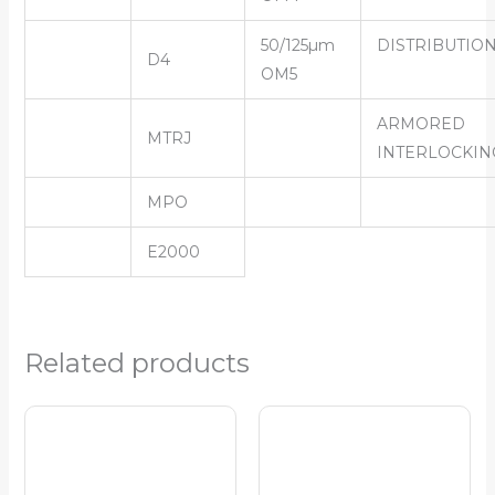
50/125µm
DISTRIBUTIO
D4
OM5
ARMORED
MTRJ
INTERLOCKIN
MPO
E2000
Related products