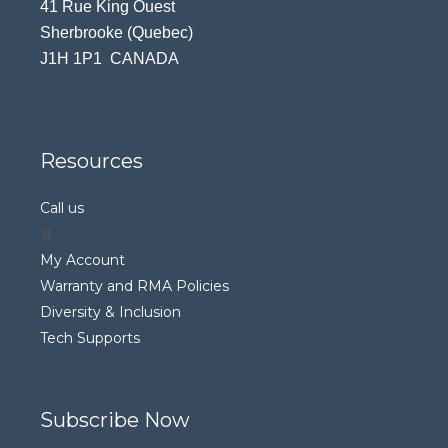
41 Rue King Ouest
Sherbrooke (Quebec)
J1H 1P1 CANADA
Resources
Call us
My Account
Warranty and RMA Policies
Diversity & Inclusion
Tech Supports
Subscribe Now