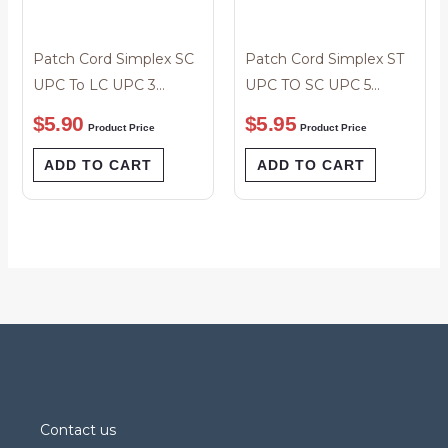
Patch Cord Simplex SC
Patch Cord Simplex ST
UPC To LC UPC 3
UPC TO SC UPC 5
Meter
Meter
$
5.90
$
5.95
Product Price
Product Price
ADD TO CART
ADD TO CART
Contact us