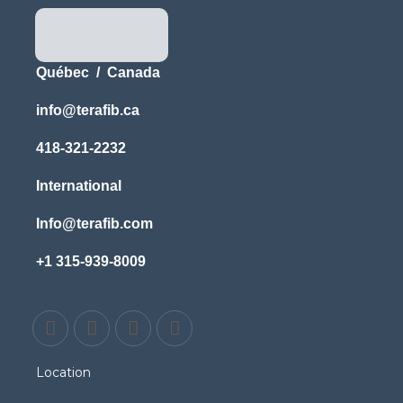
Québec / Canada
info@terafib.ca
418-321-2232
International
Info@terafib.com
+1 315-939-8009
Location