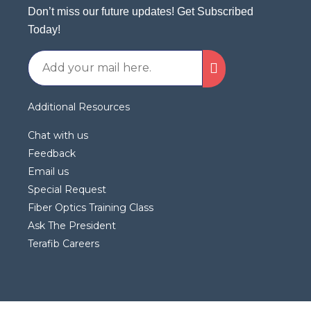
Don’t miss our future updates! Get Subscribed
Today!
Additional Resources
Chat with us
Feedback
Email us
Special Request
Fiber Optics Training Class
Ask The President
Terafib Careers