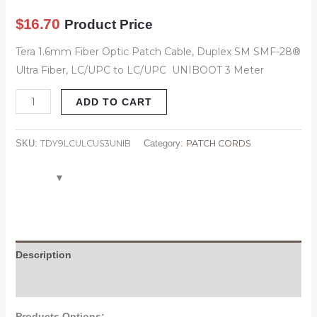
Meter
$
16.70
Product Price
quantity
Tera 1.6mm Fiber Optic Patch Cable, Duplex SM SMF-28®
Ultra Fiber, LC/UPC to LC/UPC UNIBOOT 3 Meter
ADD TO CART
TDY9LCULCUS3UNIB
PATCH CORDS
SKU:
Category:
Description
Attachment
Products Options: