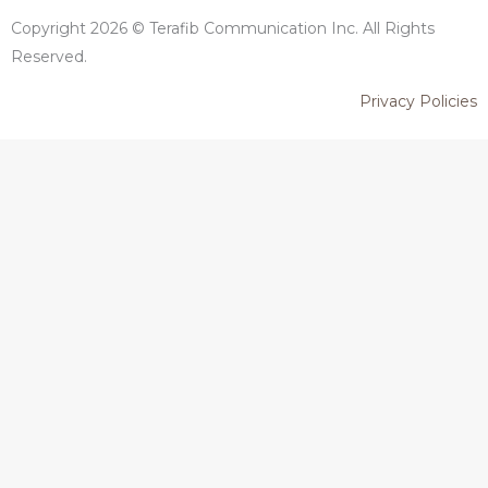
Copyright 2026 © Terafib Communication Inc. All Rights
Reserved.
Privacy Policies